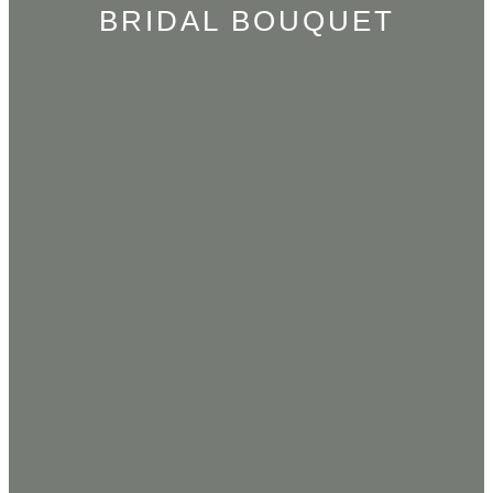
BRIDAL BOUQUET