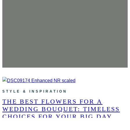
STYLE & INSPIRATION
THE BEST FLOWERS FOR A
WEDDING BOUQUET: TIMELESS
CHOICES FOR YOUR BIG DAY
The Best Flowers for a Wedding Bouquet: Timeless Choices