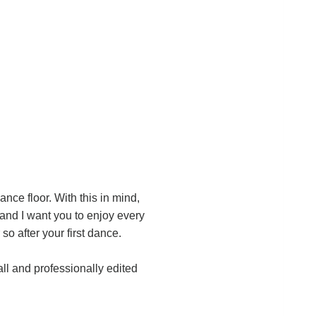
dance floor. With this in mind,
and I want you to enjoy every
so after your first dance.
ll and professionally edited