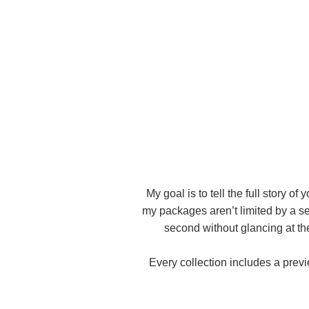
My goal is to tell the full story of
my packages aren’t limited by a se
second without glancing at the 
Every collection includes a prev