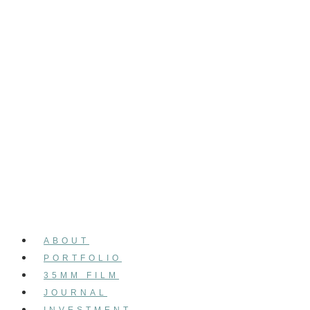
ABOUT
PORTFOLIO
35MM FILM
JOURNAL
INVESTMENT