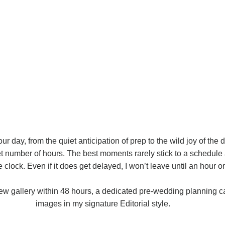
 your day, from the quiet anticipation of prep to the wild joy of the 
t number of hours. The best moments rarely stick to a schedule 
clock. Even if it does get delayed, I won’t leave until an hour or 
iew gallery within 48 hours, a dedicated pre-wedding planning ca
images in my signature Editorial style.