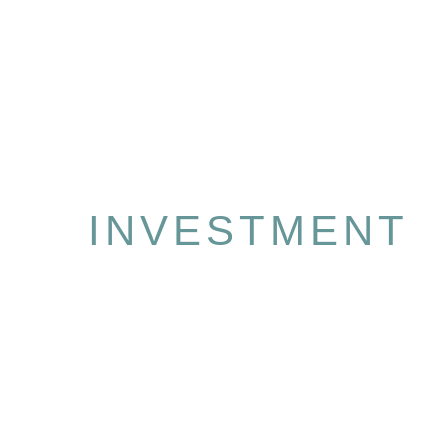
INVESTMENT