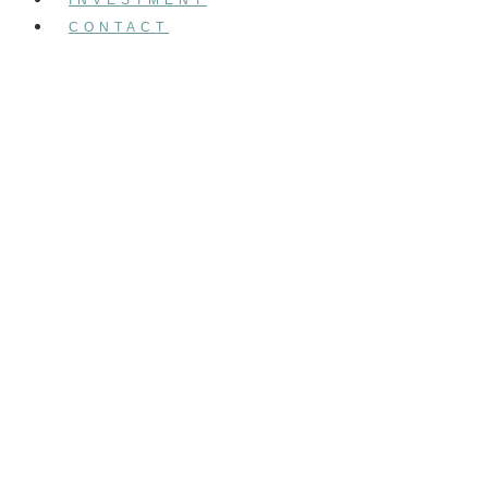
CONTACT